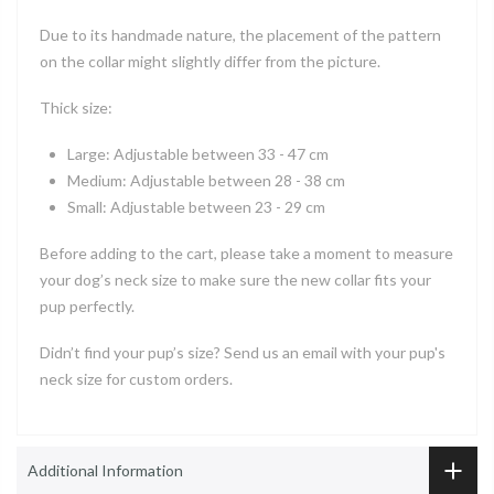
Due to its handmade nature, the placement of the pattern
on the collar might slightly differ from the picture.
Thick size:
Large: Adjustable between 33 - 47 cm
Medium: Adjustable between 28 - 38 cm
Small: Adjustable between 23 - 29 cm
Before adding to the cart, please take a moment to measure
your dog’s neck size to make sure the new collar fits your
pup perfectly.
Didn’t find your pup’s size? Send us an email with your pup's
neck size for custom orders.
Additional Information