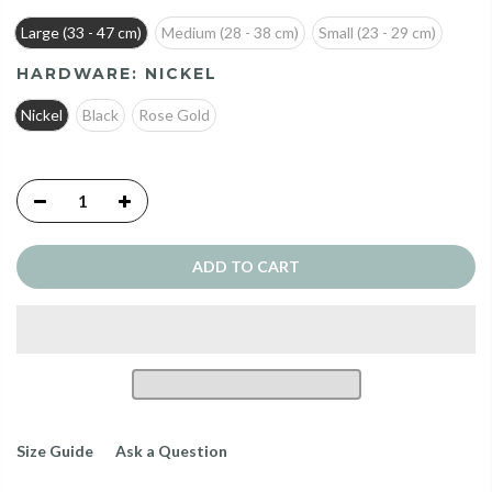
Large (33 - 47 cm)
Medium (28 - 38 cm)
Small (23 - 29 cm)
HARDWARE:
NICKEL
Nickel
Black
Rose Gold
ADD TO CART
Size Guide
Ask a Question