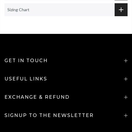
Sizing Chart
GET IN TOUCH
USEFUL LINKS
EXCHANGE & REFUND
SIGNUP TO THE NEWSLETTER