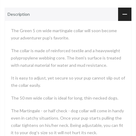
Description
The Green 5 cm wide martingale collar will soon become
your adventurer pup's favorite.
The collar is made of reinforced textile and a heavyweight
polypropylene webbing core. The item's surface is treated
with natural material for water and mud resistance.
It is easy to adjust, yet secure so your pup cannot slip out of
the collar easily.
The 50 mm wide collar is ideal for long, thin-necked dogs.
The Martingale - or half check - dog collar will come in handy
even in catchy situations. Once your pup starts pulling the
collar tightens on his/her neck. Being adjustable, you can fit
it to your dog's size so it will not hurt its neck.