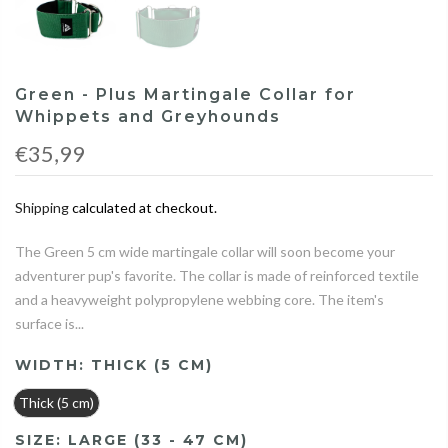
Green - Plus Martingale Collar for
Whippets and Greyhounds
€35,99
Shipping
calculated at checkout.
The Green 5 cm wide martingale collar will soon become your
adventurer pup's favorite. The collar is made of reinforced textile
and a heavyweight polypropylene webbing core. The item's
surface is...
WIDTH:
THICK (5 CM)
Thick (5 cm)
SIZE:
LARGE (33 - 47 CM)