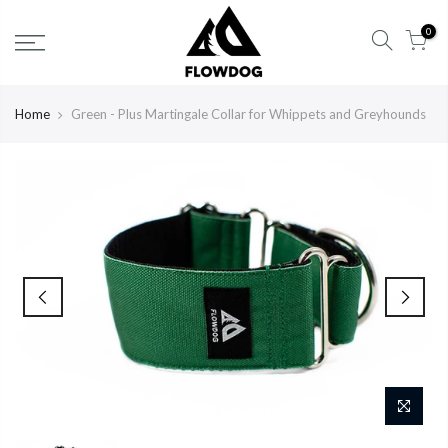
Skip
0
to
content
Home
Green - Plus Martingale Collar for Whippets and Greyhounds