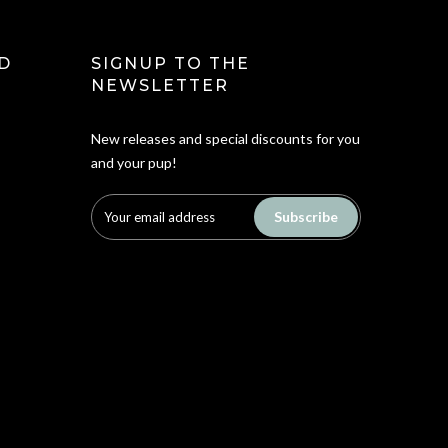
D
SIGNUP TO THE
NEWSLETTER
New releases and special discounts for you
and your pup!
Subscribe