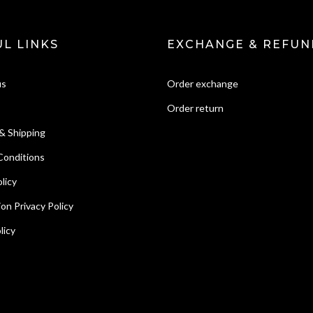
L LINKS
EXCHANGE & REFUN
us
Order exchange
Order return
& Shipping
Conditions
licy
ion Privacy Policy
licy