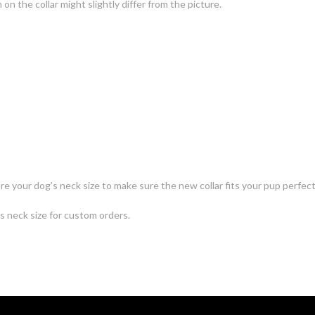
n the collar might slightly differ from the picture.
e your dog’s neck size to make sure the new collar fits your pup perfect
's neck size for custom orders.