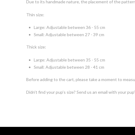
Due to its handmade nature, the placement of the pattern o
Thin size:
Large: Adjustable between 36 - 55 cm
Small: Adjustable between 27 - 39 cm
Thick size:
Large: Adjustable between 35 - 55 cm
Small: Adjustable between 28 - 41 cm
Before adding to the cart, please take a moment to measur
Didn’t find your pup’s size? Send us an email with your pup