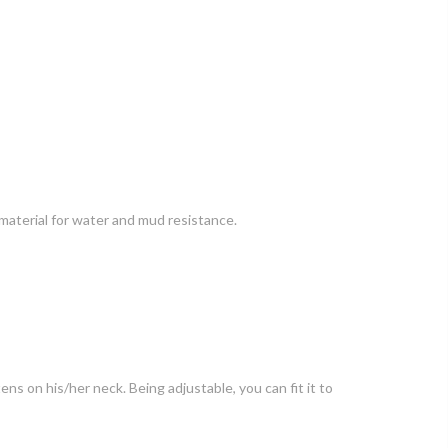
 material for water and mud resistance.
ens on his/her neck. Being adjustable, you can fit it to