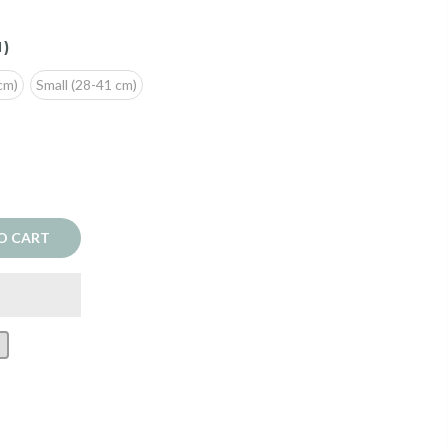
M)
cm)
Small (28-41 cm)
O CART