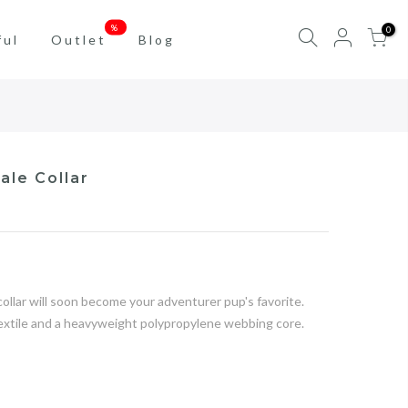
%
0
ful
Outlet
Blog
ale Collar
llar will soon become your adventurer pup's favorite.
textile and a heavyweight polypropylene webbing core.