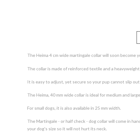
The Heima 4 cm wide martingale collar will soon become yo
The collar is made of reinforced textile and a heavyweigh
It is easy to adjust, yet secure so your pup cannot slip out o
The Heima, 40 mm wide collar is ideal for medium and large
For small dogs, it is also available in 25 mm width.
The Martingale - or half check - dog collar will come in han
your dog's size so it will not hurt its neck.