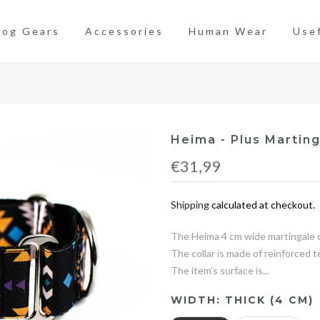
og Gears
Accessories
Human Wear
Use
Heima - Plus Marting
€31,99
Shipping
calculated at checkout.
The Heima 4 cm wide martingale co
The collar is made of reinforced 
The item's surface is...
WIDTH:
THICK (4 CM)