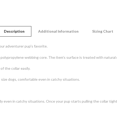
Description
Additional Information
Sizing Chart
ur adventurer pup's favorite.
t polypropylene webbing core. The item's surface is treated with natural
f the collar easily.
 size dogs, comfortable even in catchy situations.
dy even in catchy situations. Once your pup starts pulling the collar tight