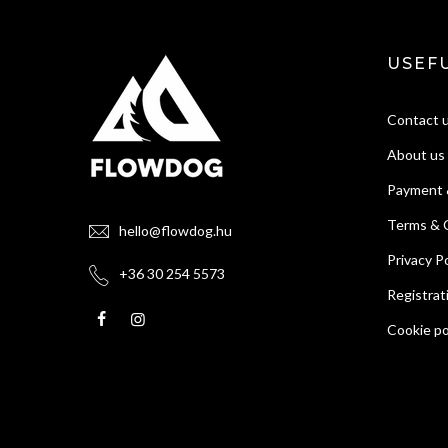
USEFU
Contact 
About us
Payment 
Terms & 
hello@flowdog.hu
Privacy Po
+36 30 254 5573
Registrat
Cookie po