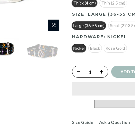
Thick (4 cm)
Thin (2.5 cm)
SIZE:
LARGE (36-55 C
Large (36-55 cm)
Small (27-39 
HARDWARE:
NICKEL
Nickel
Black
Rose Gold
ADD T
Size Guide
Ask a Question