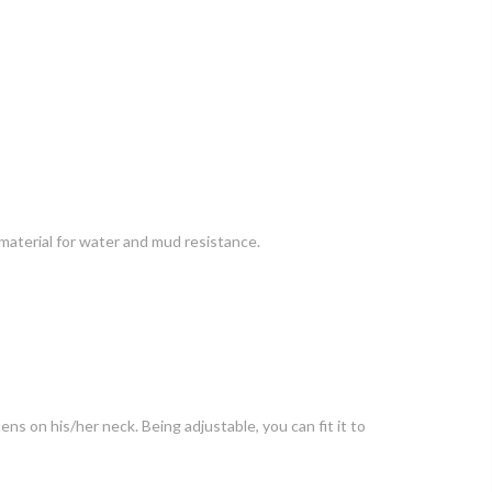
 material for water and mud resistance.
ens on his/her neck. Being adjustable, you can fit it to