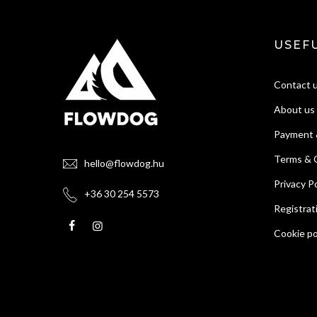
USEFU
Contact 
About us
Payment 
Terms & 
hello@flowdog.hu
Privacy Po
+36 30 254 5573
Registrat
Cookie po