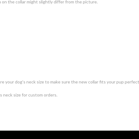
n the collar might slightly differ from the picture.
e your dog’s neck size to make sure the new collar fits your pup perfect
's neck size for custom orders.