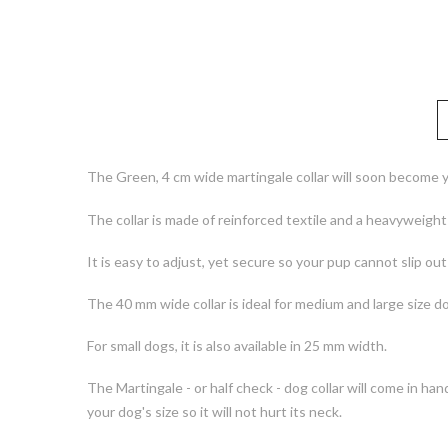
The Green, 4 cm wide martingale collar will soon become y
The collar is made of reinforced textile and a heavyweigh
It is easy to adjust, yet secure so your pup cannot slip out o
The 40 mm wide collar is ideal for medium and large size d
For small dogs, it is also available in 25 mm width.
The Martingale - or half check - dog collar will come in han
your dog's size so it will not hurt its neck.