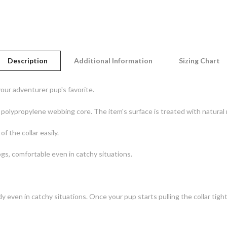
Description
Additional Information
Sizing Chart
our adventurer pup's favorite.
t polypropylene webbing core. The item's surface is treated with natural
f the collar easily.
ogs, comfortable even in catchy situations.
dy even in catchy situations. Once your pup starts pulling the collar tight