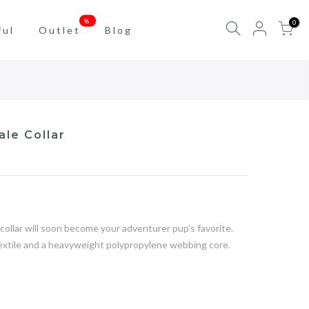
%
0
ful
Outlet
Blog
ale Collar
ollar will soon become your adventurer pup's favorite.
textile and a heavyweight polypropylene webbing core.