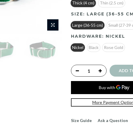
Thick (4 cm)
Thin (2.5 cm)
SIZE:
LARGE (36-55 C
Large (36-55 cm)
Small (27-39 
HARDWARE:
NICKEL
Nickel
Black
Rose Gold
ADD T
More Payment Optio
Size Guide
Ask a Question