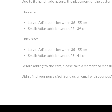
Due to its handmade nature, the placement of the pattern o
Thin size:
Large: Adjustable between 36 - 55 cm
Small: Adjustable between 27 - 39 cm
Thick size:
Large: Adjustable between 35 - 55 cm
Small: Adjustable between 28 - 41 cm
Before adding to the cart, please take a moment to measur
Didn’t find your pup’s size? Send us an email with your pup