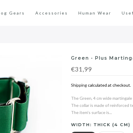
og Gears
Accessories
Human Wear
Use
Green - Plus Marting
€31,99
Shipping
calculated at checkout.
The Green, 4 cm wide martingale c
The collar is made of reinforced 
The item's surface is...
WIDTH:
THICK (4 CM)