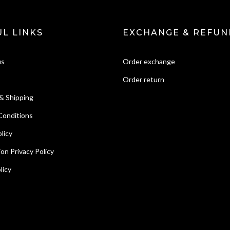
L LINKS
EXCHANGE & REFUN
us
Order exchange
Order return
& Shipping
Conditions
licy
ion Privacy Policy
licy