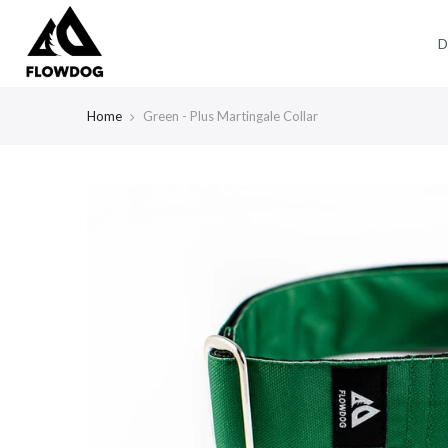
Skip
to
D
content
Home
Green - Plus Martingale Collar