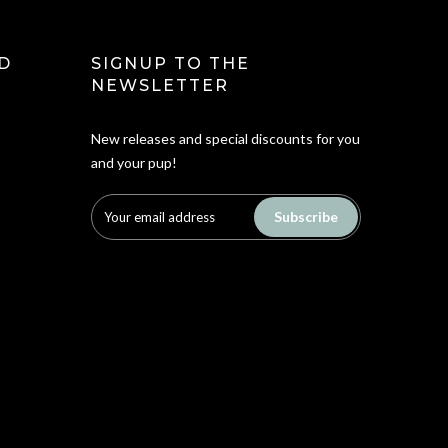
D
SIGNUP TO THE
NEWSLETTER
New releases and special discounts for you
and your pup!
Subscribe