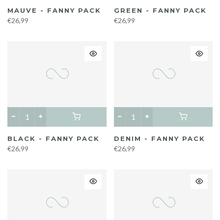
MAUVE - FANNY PACK
GREEN - FANNY PACK
€26,99
€26,99
BLACK - FANNY PACK
DENIM - FANNY PACK
€26,99
€26,99