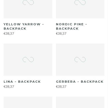
YELLOW YARROW -
NORDIC PINE -
BACKPACK
BACKPACK
€38,37
€38,37
LINA - BACKPACK
GERBERA - BACKPACK
€38,37
€38,37