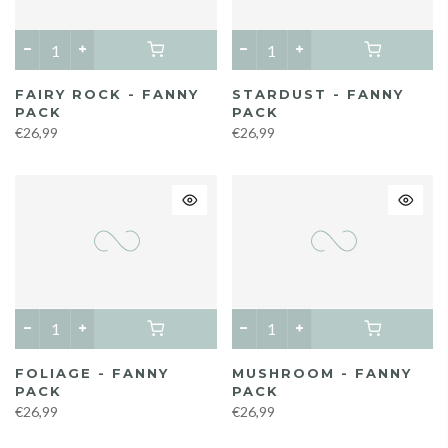
FAIRY ROCK - FANNY
STARDUST - FANNY
PACK
PACK
€26,99
€26,99
FOLIAGE - FANNY
MUSHROOM - FANNY
PACK
PACK
€26,99
€26,99