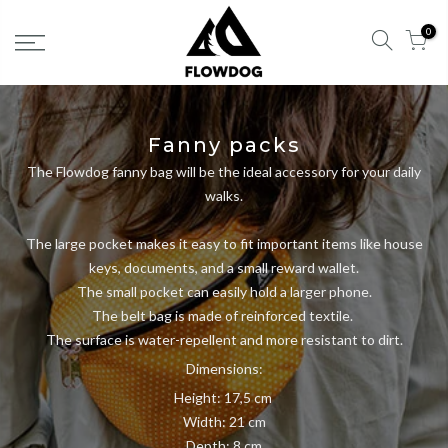
Skip
0
to
content
Fanny packs
The Flowdog fanny bag will be the ideal accessory for your daily
walks.
The large pocket makes it easy to fit important items like house
keys, documents, and a small reward wallet.
The small pocket can easily hold a larger phone.
The belt bag is made of reinforced textile.
The surface is water-repellent and more resistant to dirt.
Dimensions:
Height: 17,5 cm
Width: 21 cm
Depth: 8 cm