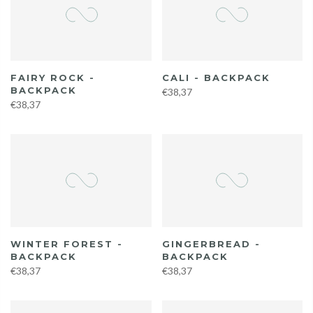
FAIRY ROCK -
CALI - BACKPACK
BACKPACK
€38,37
€38,37
WINTER FOREST -
GINGERBREAD -
BACKPACK
BACKPACK
€38,37
€38,37