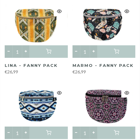
LINA - FANNY PACK
MARMO - FANNY PACK
€26,99
€26,99