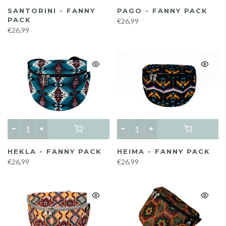
SANTORINI - FANNY
PAGO - FANNY PACK
PACK
€26,99
€26,99
HEKLA - FANNY PACK
HEIMA - FANNY PACK
€26,99
€26,99