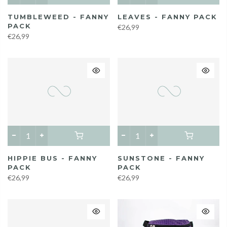
TUMBLEWEED - FANNY
LEAVES - FANNY PACK
PACK
€26,99
€26,99
HIPPIE BUS - FANNY
SUNSTONE - FANNY
PACK
PACK
€26,99
€26,99