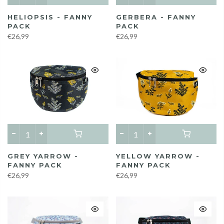
HELIOPSIS - FANNY
GERBERA - FANNY
PACK
PACK
€26,99
€26,99
GREY YARROW -
YELLOW YARROW -
FANNY PACK
FANNY PACK
€26,99
€26,99