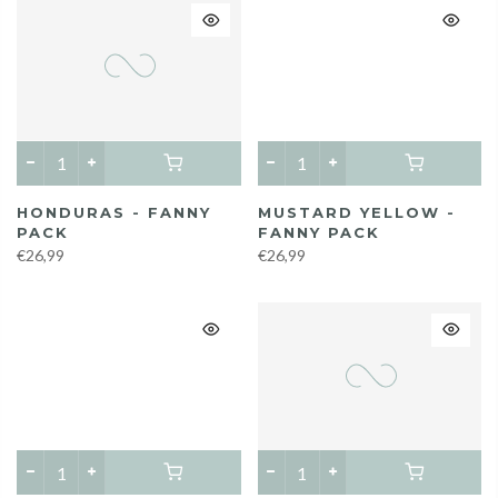
HONDURAS - FANNY
MUSTARD YELLOW -
PACK
FANNY PACK
€26,99
€26,99