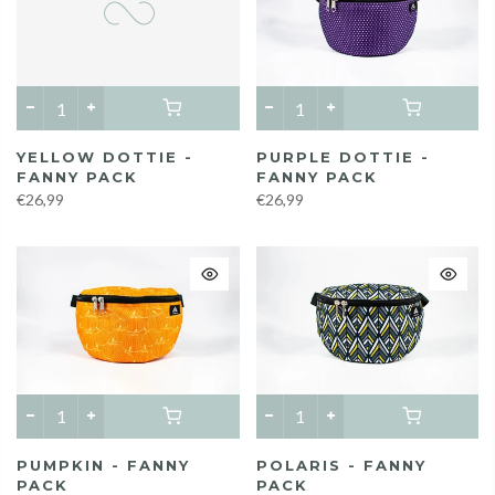
PURPLE DOTTIE -
YELLOW DOTTIE -
FANNY PACK
FANNY PACK
€26,99
€26,99
PUMPKIN - FANNY
POLARIS - FANNY
PACK
PACK