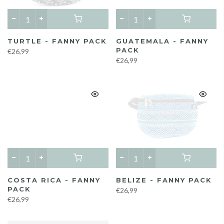
TURTLE - FANNY PACK
GUATEMALA - FANNY
PACK
€26,99
€26,99
COSTA RICA - FANNY
BELIZE - FANNY PACK
PACK
€26,99
€26,99