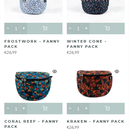
FROSTWORK - FANNY
WINTER CONE -
PACK
FANNY PACK
€26,99
€26,99
CORAL REEF - FANNY
KRAKEN - FANNY PACK
PACK
€26,99