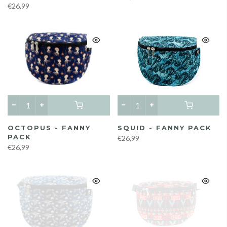
€26,99
OCTOPUS - FANNY
SQUID - FANNY PACK
PACK
€26,99
€26,99