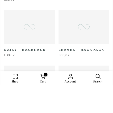
DAISY - BACKPACK
LEAVES - BACKPACK
€38,37
€38,37
0
Shop
Cart
Account
Search
KALEIDOSCOPE -
SANTORINI -
BACKPACK
BACKPACK