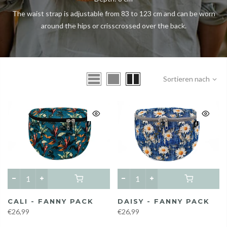
The waist strap is adjustable from 83 to 123 cm and can be worn
around the hips or crisscrossed over the back.
Sortieren nach
CALI - FANNY PACK
DAISY - FANNY PACK
€26,99
€26,99