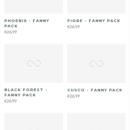
PHOENIX - FANNY
FIORE - FANNY PACK
PACK
€26,99
€26,99
BLACK FOREST -
CUSCO - FANNY PACK
FANNY PACK
€26,99
€26,99