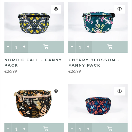
NORDIC FALL - FANNY
CHERRY BLOSSOM -
PACK
FANNY PACK
€26,99
€26,99