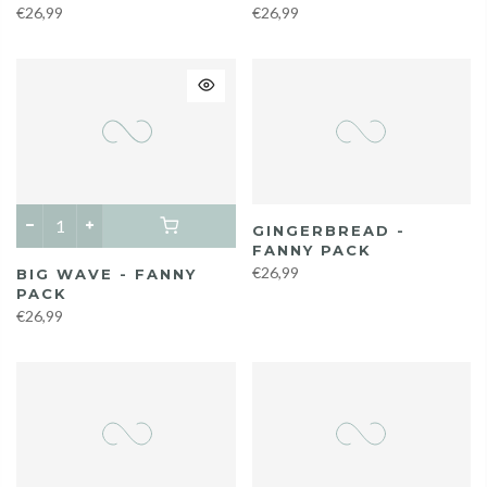
€26,99
€26,99
GINGERBREAD -
FANNY PACK
€26,99
BIG WAVE - FANNY
PACK
€26,99