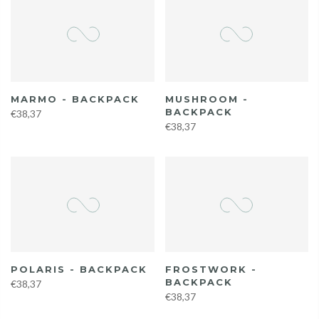
MARMO - BACKPACK
MUSHROOM -
BACKPACK
€38,37
€38,37
POLARIS - BACKPACK
FROSTWORK -
BACKPACK
€38,37
€38,37