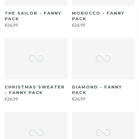
THE SAILOR - FANNY
MOROCCO - FANNY
PACK
PACK
€26,99
€26,99
CHRISTMAS SWEATER
DIAMOND - FANNY
- FANNY PACK
PACK
€26,99
€26,99