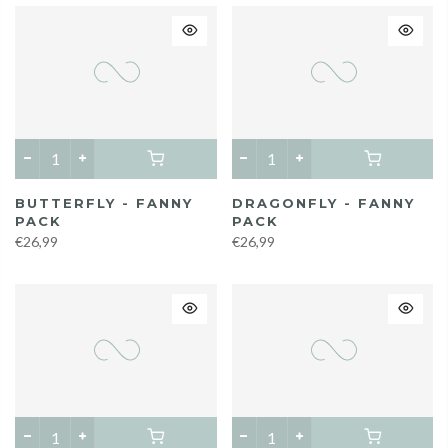
BUTTERFLY - FANNY
DRAGONFLY - FANNY
PACK
PACK
€26,99
€26,99