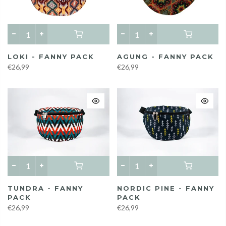
LOKI - FANNY PACK
AGUNG - FANNY PACK
€26,99
€26,99
TUNDRA - FANNY
NORDIC PINE - FANNY
PACK
PACK
€26,99
€26,99