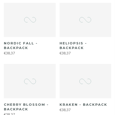
NORDIC FALL -
HELIOPSIS -
BACKPACK
BACKPACK
€38,37
€38,37
CHERRY BLOSSOM -
KRAKEN - BACKPACK
BACKPACK
€38,37
€38,37