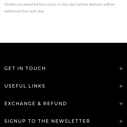
Orders received before noon on the day before delivery will be
delivered the next day.
GET IN TOUCH
USEFUL LINKS
EXCHANGE & REFUND
SIGNUP TO THE NEWSLETTER